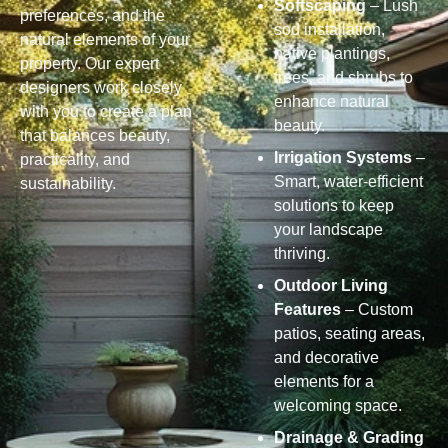
Softscaping
– Lush
preferences, and the
sod installation,
natural elements of your
native plantings,
property. Our expert
trees, and shrubs to
designers work closely
enhance natural
with you to create a plan
beauty.
that balances beauty,
Irrigation Systems
–
practicality, and
Smart, water-efficient
sustainability.
solutions to keep
your landscape
thriving.
Outdoor Living
Features
– Custom
patios, seating areas,
and decorative
elements for a
welcoming space.
Drainage & Grading