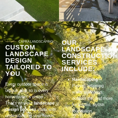
OUR
CAPRA LANDSCAPING
CUSTOM
LANDSCAPE
LANDSCAPE
CONSTRUCTION
DESIGN
SERVICES
TAILORED TO
INCLUDE:
YOU
Hardscaping
–
Every outdoor space is
Pavers, retaining
unique, and so is every
walls, walkways,
homeowner’s vision.
outdoor tile, and more
That’s why our
landscape
for a solid, stylish
design process
starts with
foundation.
understanding your needs,