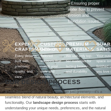
– Ensuring proper
water flow to prevent
erosion and
foundation issues.
EXPERT
CUSTOM
PREMIUM
GUAR
CRAFTSMANSHIP
DESIGNS
MATERIALS
SATI
Every detail is
Tailored
We use only top-
Your out
built with
solutions that
tier materials for
space isn
precision,
match your
lasting beauty
finished u
quality, and
style and
and durability.
you love i
care.
needs.
OUR DESIGN PROCESS
A well-designed landscape is more than just greenery—it’s a
seamless blend of natural beauty, architectural elements, and
functionality. Our
landscape design process
starts with
understanding your unique needs, preferences, and the natural