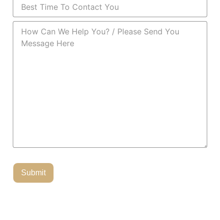
Best Time To Contact You
(Required)
How Can We Help You?
(Required)