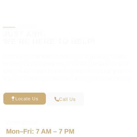
CONTACT
JUST ASK.
WE’RE HERE TO HELP!
Have a project in mind? Whether you’re planning a home
remodel, a new construction, or an ADU, we’d love to hear
from you. Fill out the form below, and our team will get back
to you as soon as possible. Let’s make your vision a reality!
Locate Us
Call Us
Working Hours
Mon–Fri: 7 AM – 7 PM