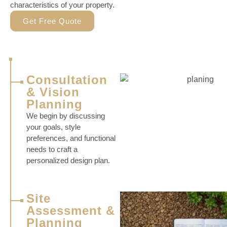
characteristics of your property.
Get Free Quote
Consultation
& Vision
Planning
We begin by discussing
your goals, style
preferences, and functional
needs to craft a
personalized design plan.
Site
Assessment &
Planning