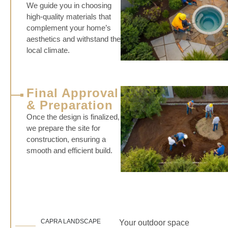
We guide you in choosing
high-quality materials that
complement your home’s
aesthetics and withstand the
local climate.
Final Approval
& Preparation
Once the design is finalized,
we prepare the site for
construction, ensuring a
smooth and efficient build.
CAPRA LANDSCAPE
Your outdoor space