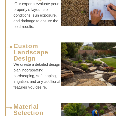
Our experts evaluate your
property’s layout, soil
conditions, sun exposure,
and drainage to ensure the
best results.
Custom
Landscape
Design
We create a detailed design
plan incorporating
hardscaping, softscaping,
irrigation, and any additional
features you desire.
Material
Selection