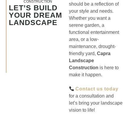
CONSTRUCTION
should be a reflection of
LET’S BUILD
your style and needs.
YOUR DREAM
Whether you want a
LANDSCAPE
serene garden, a
functional entertainment
area, or a low-
maintenance, drought-
friendly yard,
Capra
Landscape
Construction
is here to
make it happen.
Contact us today
for a consultation and
let’s bring your landscape
vision to life!