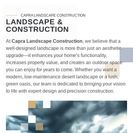
CAPRA LANDSCAPE CONSTRUCTION
LANDSCAPE &
CONSTRUCTION
At
Capra Landscape Construction
, we believe that a
well-designed landscape is more than just an aesthetic
upgrade—it enhances your home’s functionality,
increases property value, and creates an outdoor space
you can enjoy for years to come. Whether you want a
modern, low-maintenance desert landscape or a lush,
green oasis, our team is dedicated to bringing your vision
to life with expert design and precision construction.