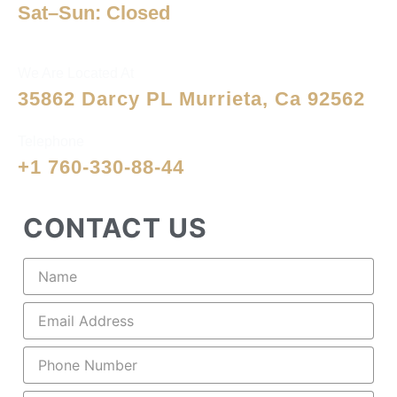
Sat–Sun: Closed
We Are Located At
35862 Darcy PL Murrieta, Ca 92562
Telephone
+1 760-330-88-44
CONTACT US
Name
(Required)
Email
(Required)
Phone
(Required)