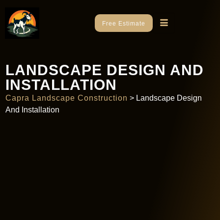
Free Estimate
LANDSCAPE DESIGN AND
INSTALLATION
Capra Landscape Construction
>
Landscape Design
And Installation